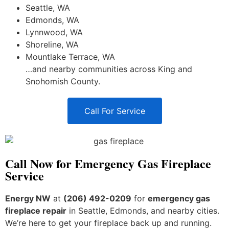
Seattle, WA
Edmonds, WA
Lynnwood, WA
Shoreline, WA
Mountlake Terrace, WA
…and nearby communities across King and
Snohomish County.
Call For Service
Call Now for Emergency Gas Fireplace
Service
Energy NW
at
(206) 492-0209
for
emergency gas
fireplace repair
in Seattle, Edmonds, and nearby cities.
We’re here to get your fireplace back up and running.