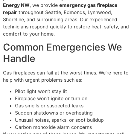
Energy NW
, we provide
emergency gas fireplace
repair
throughout Seattle, Edmonds, Lynnwood,
Shoreline, and surrounding areas. Our experienced
technicians respond quickly to restore heat, safety, and
comfort to your home.
Common Emergencies We
Handle
Gas fireplaces can fail at the worst times. We’re here to
help with urgent problems such as:
Pilot light won’t stay lit
Fireplace won’t ignite or turn on
Gas smells or suspected leaks
Sudden shutdowns or overheating
Unusual noises, sparks, or soot buildup
Carbon monoxide alarm concerns