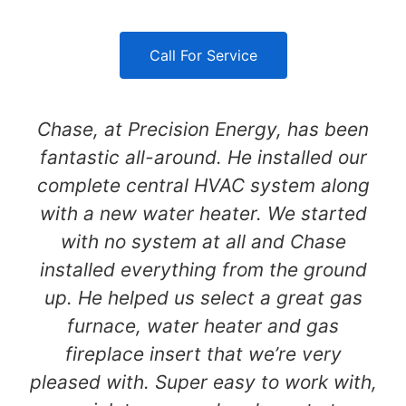
Call For Service
Chase, at Precision Energy, has been
fantastic all-around. He installed our
complete central HVAC system along
with a new water heater. We started
with no system at all and Chase
installed everything from the ground
up. He helped us select a great gas
furnace, water heater and gas
fireplace insert that we’re very
pleased with. Super easy to work with,