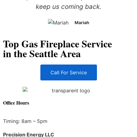
keep us coming back.
Mariah
Top Gas Fireplace Service
in the Seattle Area
Call For Service
Office Hours
Timing: 8am – 5pm
Precision Energy LLC