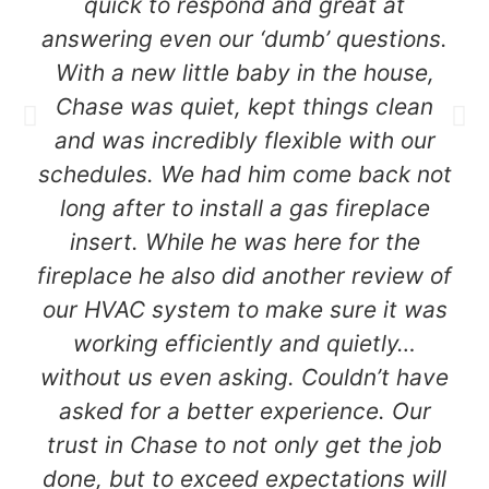
quick to respond and great at
answering even our ‘dumb’ questions.
With a new little baby in the house,
Chase was quiet, kept things clean
and was incredibly flexible with our
schedules. We had him come back not
long after to install a gas fireplace
insert. While he was here for the
fireplace he also did another review of
our HVAC system to make sure it was
working efficiently and quietly…
without us even asking. Couldn’t have
asked for a better experience. Our
trust in Chase to not only get the job
done, but to exceed expectations will