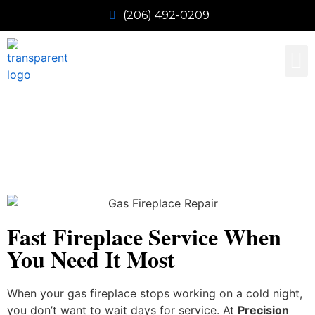
(206) 492-0209
Our 
Contact Us
Emergency Gas Fireplace
Repair
Fast Fireplace Service When
You Need It Most
When your gas fireplace stops working on a cold night,
you don’t want to wait days for service. At
Precision