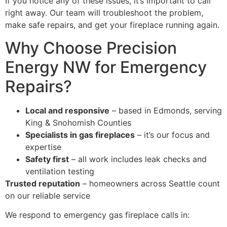
If you notice any of these issues, it’s important to call
right away. Our team will troubleshoot the problem,
make safe repairs, and get your fireplace running again.
Why Choose Precision
Energy NW for Emergency
Repairs?
Local and responsive
– based in Edmonds, serving
King & Snohomish Counties
Specialists in gas fireplaces
– it’s our focus and
expertise
Safety first
– all work includes leak checks and
ventilation testing
Trusted reputation
– homeowners across Seattle count
on our reliable service
We respond to emergency gas fireplace calls in: